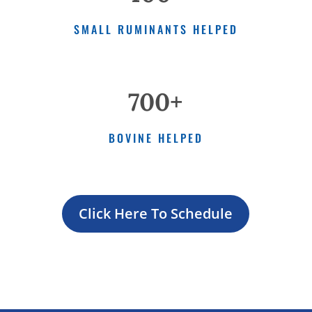
SMALL RUMINANTS HELPED
700+
BOVINE HELPED
Click Here To Schedule