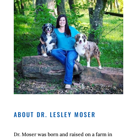
ABOUT DR. LESLEY MOSER
Dr. Moser was born and raised on a farm in