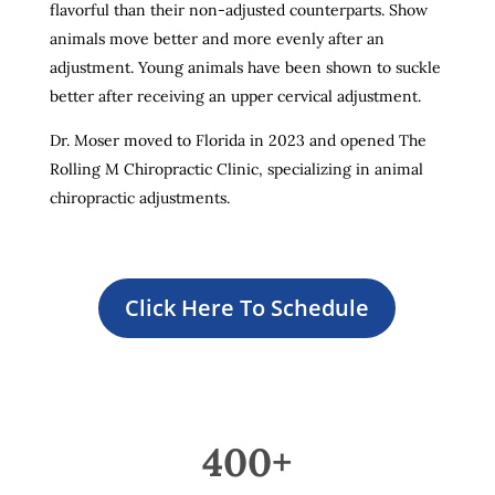
flavorful than their non-adjusted counterparts. Show
animals move better and more evenly after an
adjustment. Young animals have been shown to suckle
better after receiving an upper cervical adjustment.
Dr. Moser moved to Florida in 2023 and opened The
Rolling M Chiropractic Clinic, specializing in animal
chiropractic adjustments.
Click Here To Schedule
400+