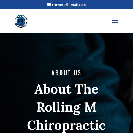
trmvetc@gmail.com
ABOUT US
About The
Rolling M
Chiropractic