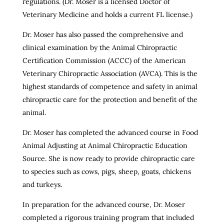
regulations. (Dr. Moser is a licensed Doctor of
Veterinary Medicine and holds a current FL license.)
Dr. Moser has also passed the comprehensive and
clinical examination by the Animal Chiropractic
Certification Commission (ACCC) of the American
Veterinary Chiropractic Association (AVCA). This is the
highest standards of competence and safety in animal
chiropractic care for the protection and benefit of the
animal.
Dr. Moser has completed the advanced course in Food
Animal Adjusting at Animal Chiropractic Education
Source. She is now ready to provide chiropractic care
to species such as cows, pigs, sheep, goats, chickens
and turkeys.
In preparation for the advanced course, Dr. Moser
completed a rigorous training program that included