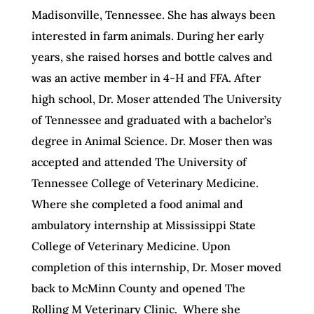
Madisonville, Tennessee. She has always been
interested in farm
animals
. During her early
years, she raised horses and bottle calves and
was an active member in 4-H and FFA. After
high school, Dr. Moser attended The University
of Tennessee and graduated with a bachelor’s
degree in Animal Science. Dr. Moser then was
accepted and attended The University of
Tennessee College of Veterinary Medicine.
Where she completed a food animal and
ambulatory internship at Mississippi State
College of Veterinary Medicine. Upon
completion of this internship, Dr. Moser moved
back to McMinn County and opened The
Rolling M Veterinary Clinic. Where she