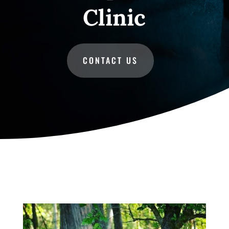
Clinic
CONTACT US