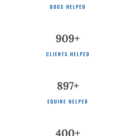
DOGS HELPED
909+
CLIENTS HELPED
897+
EQUINE HELPED
400+