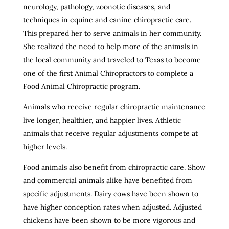
neurology, pathology, zoonotic diseases, and
techniques in equine and canine chiropractic care.
This prepared her to serve animals in her community.
She realized the need to help more of the animals in
the local community and traveled to Texas to become
one of the first Animal Chiropractors to complete a
Food Animal Chiropractic program.
Animals who receive regular chiropractic maintenance
live longer, healthier, and happier lives. Athletic
animals that receive regular adjustments compete at
higher levels.
Food animals also benefit from chiropractic care. Show
and commercial animals alike have benefited from
specific adjustments. Dairy cows have been shown to
have higher conception rates when adjusted. Adjusted
chickens have been shown to be more vigorous and