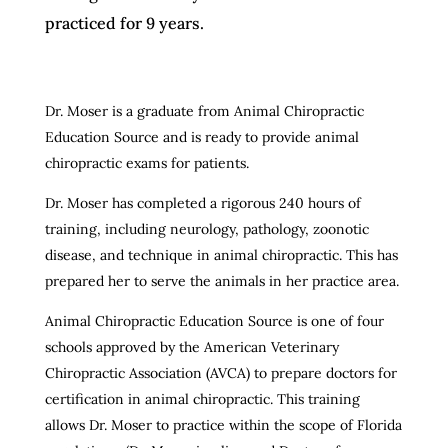
practiced for 9 years.
Dr. Moser is a graduate from Animal Chiropractic
Education Source and is ready to provide animal
chiropractic exams for patients.
Dr. Moser has completed a rigorous 240 hours of
training, including neurology, pathology, zoonotic
disease, and technique in animal chiropractic. This has
prepared her to serve the animals in her practice area.
Animal Chiropractic Education Source is one of four
schools approved by the American Veterinary
Chiropractic Association (AVCA) to prepare doctors for
certification in animal chiropractic. This training
allows Dr. Moser to practice within the scope of Florida